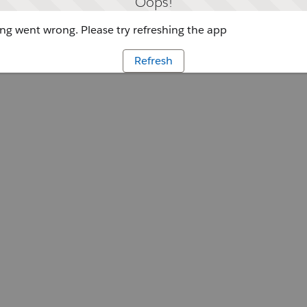
Oops!
g went wrong. Please try refreshing the app
Refresh